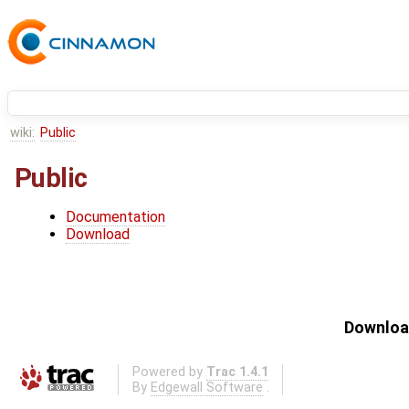
wiki:
Public
Public
Documentation
Download
Download
Powered by
Trac 1.4.1
By
Edgewall Software
.