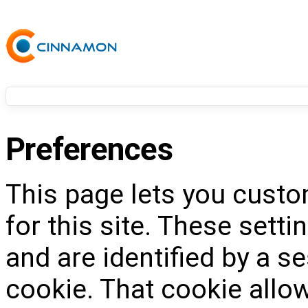
Preferences
This page lets you custo
for this site. These setti
and are identified by a s
cookie. That cookie allow