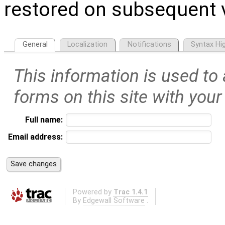
restored on subsequent v
General
Localization
Notifications
Syntax Hig
This information is used to
forms on this site with your
Full name:
Email address:
Powered by
Trac 1.4.1
By
Edgewall Software
.