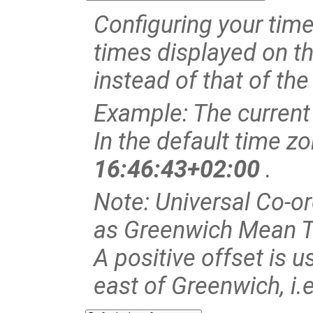
Configuring your time 
times displayed on th
instead of that of the
Example: The current
In the default time z
16:46:43+02:00
.
Note: Universal Co-o
as Greenwich Mean 
A positive offset is u
east of Greenwich, i.