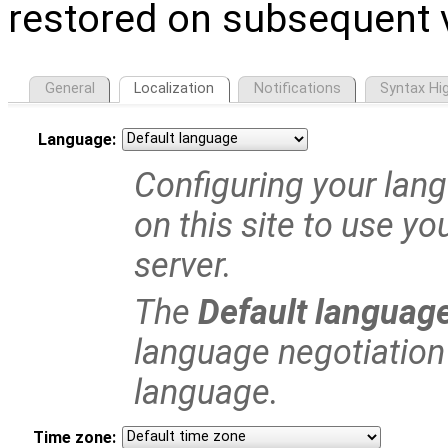
restored on subsequent v
General
Localization
Notifications
Syntax Hig
Language:
Configuring your langu
on this site to use yo
server.
The
Default languag
language negotiation 
language.
Time zone: