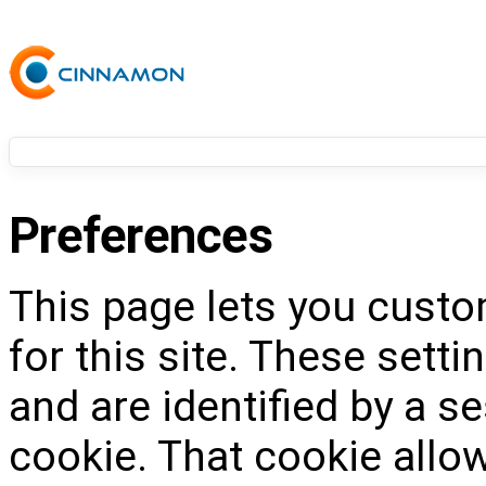
Preferences
This page lets you custo
for this site. These setti
and are identified by a s
cookie. That cookie allow