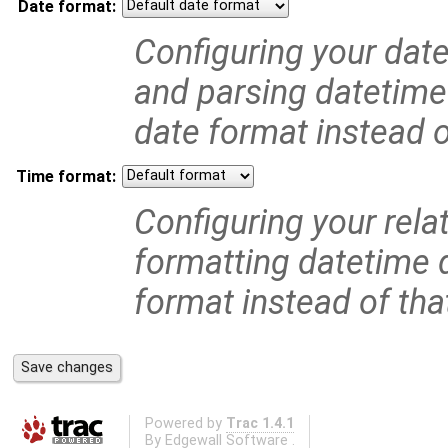
Date format:
Configuring your date
and parsing datetime 
date format instead of
Time format:
Configuring your relat
formatting datetime d
format instead of that
Powered by
Trac 1.4.1
By
Edgewall Software
.