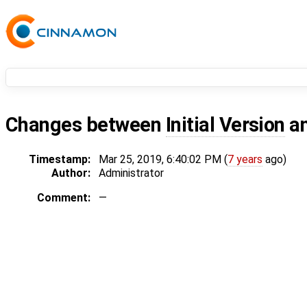
Changes between
Initial Version
a
Timestamp:
Mar 25, 2019, 6:40:02 PM (
7 years
ago)
Author:
Administrator
Comment:
—