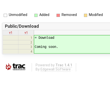
Unmodified
Added
Removed
Modified
Public/Download
v1
v1
= Download
1
2
Coming soon.
3
4
Powered by
Trac 1.4.1
By
Edgewall Software
.