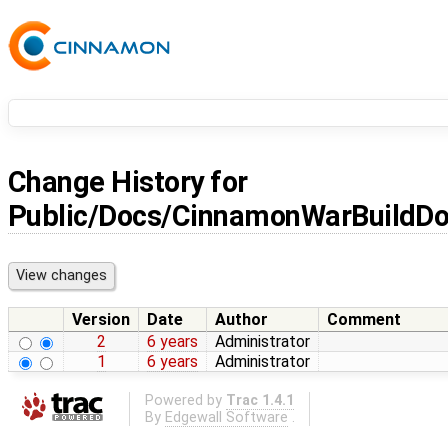
Change History for
Public/Docs/CinnamonWarBuildD
Version
Date
Author
Comment
2
6 years
Administrator
1
6 years
Administrator
Powered by
Trac 1.4.1
By
Edgewall Software
.